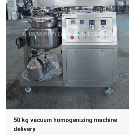
50 kg vacuum homogenizing machine
delivery