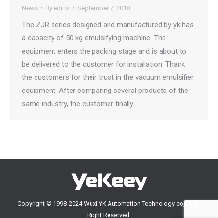
News
By
editor
September 7, 2018
The ZJR series designed and manufactured by yk has
a capacity of 50 kg emulsifying machine. The
equipment enters the packing stage and is about to
be delivered to the customer for installation. Thank
the customers for their trust in the vacuum emulsifier
equipment. After comparing several products of the
same industry, the customer finally…
Copyright © 1998-2024 Wuxi YK Automation Technology co,ltd All
Right Reserved.