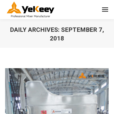
DAILY ARCHIVES:
SEPTEMBER 7,
2018
You are here: