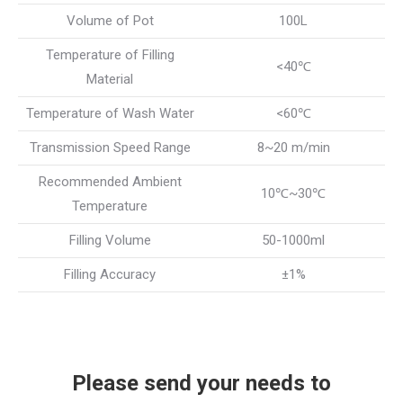
Volume of Pot
100L
Temperature of Filling
<40℃
Material
Temperature of Wash Water
<60℃
Transmission Speed Range
8~20 m/min
Recommended Ambient
10℃~30℃
Temperature
Filling Volume
50-1000ml
Filling Accuracy
±1%
Please send your needs to