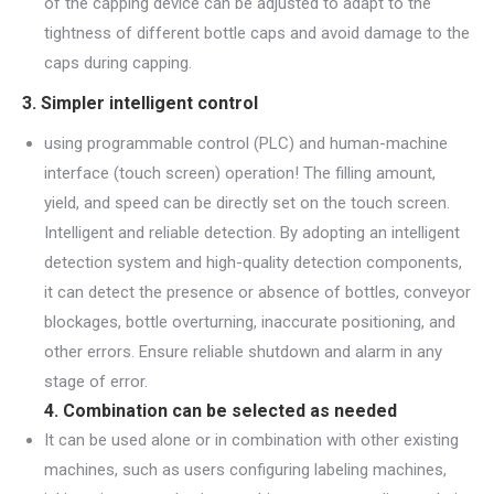
of the capping device can be adjusted to adapt to the
tightness of different bottle caps and avoid damage to the
caps during capping.
3. Simpler intelligent control
using programmable control (PLC) and human-machine
interface (touch screen) operation! The filling amount,
yield, and speed can be directly set on the touch screen.
Intelligent and reliable detection. By adopting an intelligent
detection system and high-quality detection components,
it can detect the presence or absence of bottles, conveyor
blockages, bottle overturning, inaccurate positioning, and
other errors. Ensure reliable shutdown and alarm in any
stage of error.
4. Combination can be selected as needed
It can be used alone or in combination with other existing
machines, such as users configuring labeling machines,