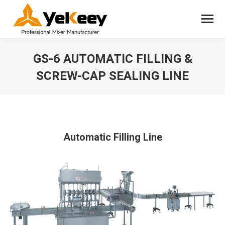
GS-6 AUTOMATIC FILLING &
SCREW-CAP SEALING LINE
You are here:
Automatic Filling Line