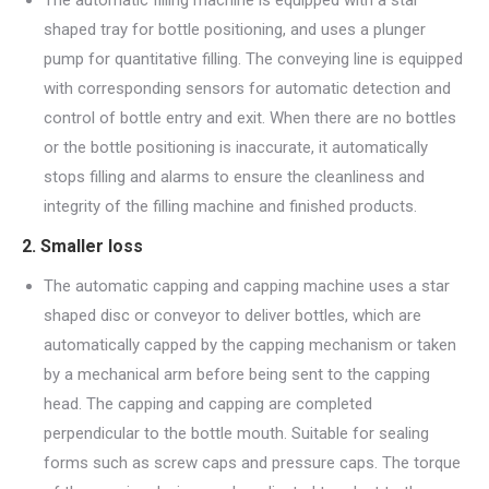
shaped tray for bottle positioning, and uses a plunger
pump for quantitative filling. The conveying line is equipped
with corresponding sensors for automatic detection and
control of bottle entry and exit. When there are no bottles
or the bottle positioning is inaccurate, it automatically
stops filling and alarms to ensure the cleanliness and
integrity of the filling machine and finished products.
2. Smaller loss
The automatic capping and capping machine uses a star
shaped disc or conveyor to deliver bottles, which are
automatically capped by the capping mechanism or taken
by a mechanical arm before being sent to the capping
head. The capping and capping are completed
perpendicular to the bottle mouth. Suitable for sealing
forms such as screw caps and pressure caps. The torque