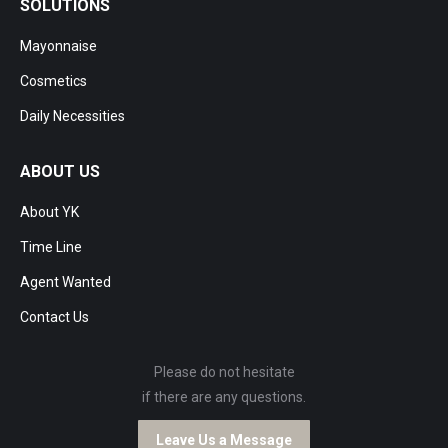
SOLUTIONS
Mayonnaise
Cosmetics
Daily Necessities
ABOUT US
About YK
Time Line
Agent Wanted
Contact Us
Please do not hesitate
if there are any questions.
Leave Us a Message