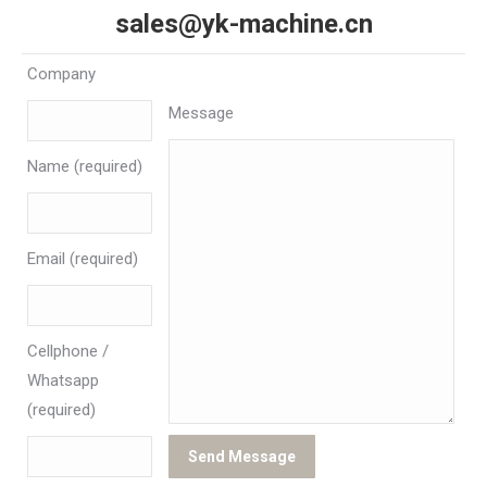
sales@yk-machine.cn
Company
Message
Name (required)
Email (required)
Cellphone /
Whatsapp
(required)