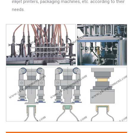
inkjet printers, packaging machines, etc. according to their
needs.