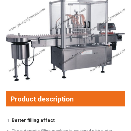
Product description
Better filling effect
The automatic filling machine is equipped with a star