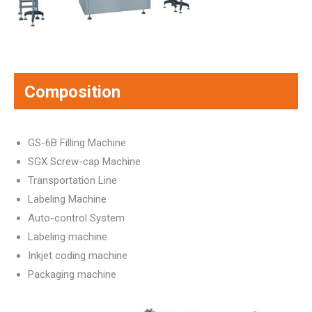
Composition
GS-6B Filling Machine
SGX Screw-cap Machine
Transportation Line
Labeling Machine
Auto-control System
Labeling machine
Inkjet coding machine
Packaging machine