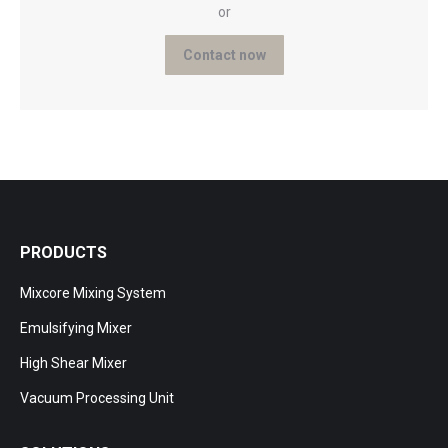
or
Contact now
PRODUCTS
Mixcore Mixing System
Emulsifying Mixer
High Shear Mixer
Vacuum Processing Unit