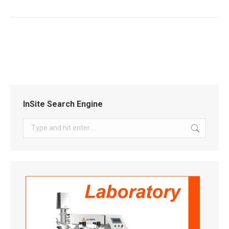
InSite Search Engine
Search: