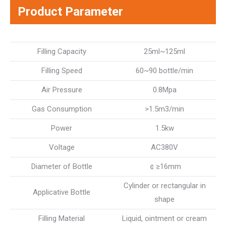
Product Parameter
Filling Capacity
25ml~125ml
Filling Speed
60~90 bottle/min
Air Pressure
0.8Mpa
Gas Consumption
>1.5m3/min
Power
1.5kw
Voltage
AC380V
Diameter of Bottle
￠≥16mm
Cylinder or rectangular in
Applicative Bottle
shape
Filling Material
Liquid, ointment or cream