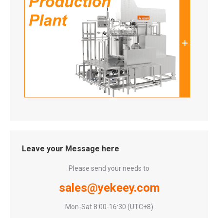
Leave your Message here
Please send your needs to
sales@yekeey.com
Mon-Sat 8:00-16:30 (UTC+8)