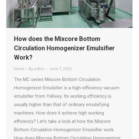
How does the Mixcore Bottom
Circulation Homogenizer Emulsifier
Work?
News
By
editor
June 7, 2022
The MC series Mixcore Bottom Circulation
Homogenizer Emulsifier is a high-efficiency vacuum
emulsifier from YeKeey. Its working efficiency is
usually higher than that of ordinary emulsifying
machines. How does it achieve high working
efficiency? Let’s take a look at how the Mixcore
Bottom Circulation Homogenizer Emulsifier work.
How does Mixcore Bottom Circulation Homogenizer