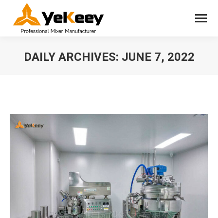
DAILY ARCHIVES:
JUNE 7, 2022
You are here: