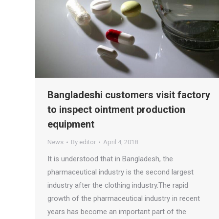
Bangladeshi customers visit factory
to inspect ointment production
equipment
News
By
editor
April 4, 2018
It is understood that in Bangladesh, the
pharmaceutical industry is the second largest
industry after the clothing industry.The rapid
growth of the pharmaceutical industry in recent
years has become an important part of the