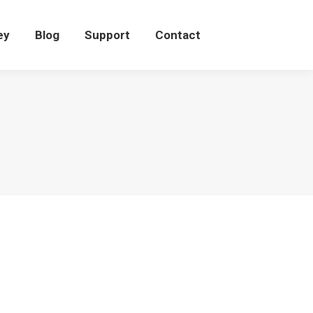
eey
Blog
Support
Contact
ey
Blog
Support
Contact