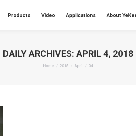
Products
Video
Applications
About YeK
Products
Video
Applications
About YeKe
DAILY ARCHIVES:
APRIL 4, 2018
You are here:
Home
2018
April
04