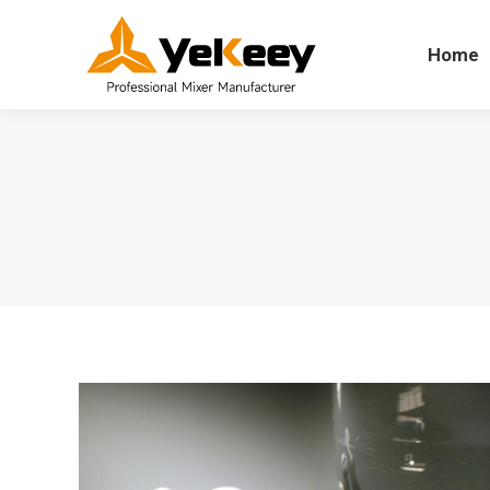
Home
Home