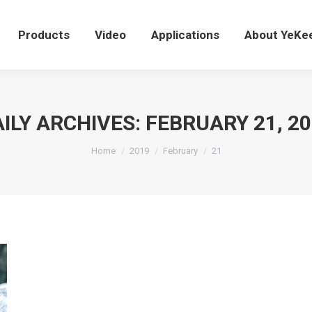
Products
Video
Applications
About YeK
Products
Video
Applications
About YeKe
ILY ARCHIVES:
FEBRUARY 21, 2
You are here:
Home
2019
February
21