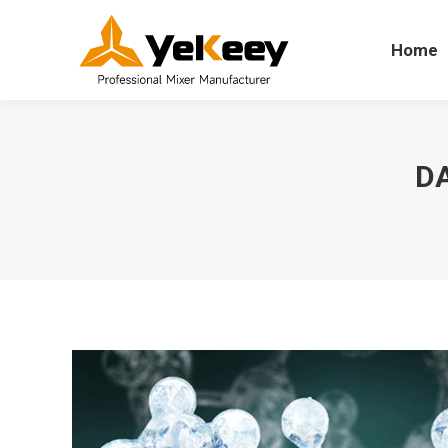
Home
Home
DA