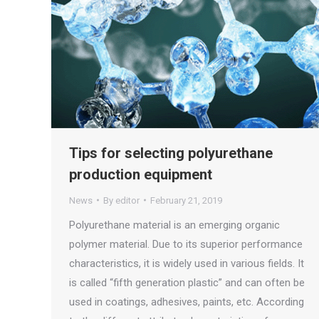
Tips for selecting polyurethane
production equipment
News
By
editor
February 21, 2019
Polyurethane material is an emerging organic
polymer material. Due to its superior performance
characteristics, it is widely used in various fields. It
is called “fifth generation plastic” and can often be
used in coatings, adhesives, paints, etc. According