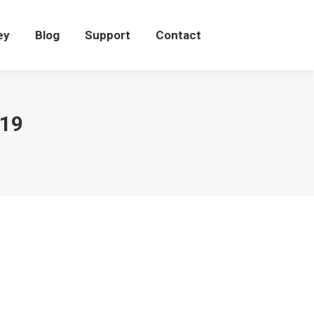
eey
Blog
Support
Contact
ey
Blog
Support
Contact
019