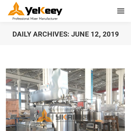
DAILY ARCHIVES:
JUNE 12, 2019
You are here: