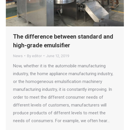
The difference between standard and
high-grade emulsifier
News
By
editor
June 12, 2019
Now, whether it is the automobile manufacturing
industry, the home appliance manufacturing industry,
or the homogeneous emulsification machinery
manufacturing industry, it is constantly improving. In
order to meet the different consumer needs of
different levels of customers, manufacturers will
produce products of different levels to meet the
needs of consumers. For example, we often hear…