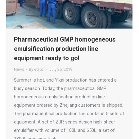
Pharmaceutical GMP homogeneous
emulsification production line
equipment ready to go!
News
By
editor
July 25, 2019
Summer is hot, and Yikai production has entered a
busy season. Today, the pharmaceutical GMP
homogeneous emulsification production line
equipment ordered by Zhejiang customers is shipped.
The pharmaceutical production line contains 5 sets of
equipment. A set of ZJR series design high-shear
emulsifier with volume of 100L and 650L, a set of
1300L emulsion tank…