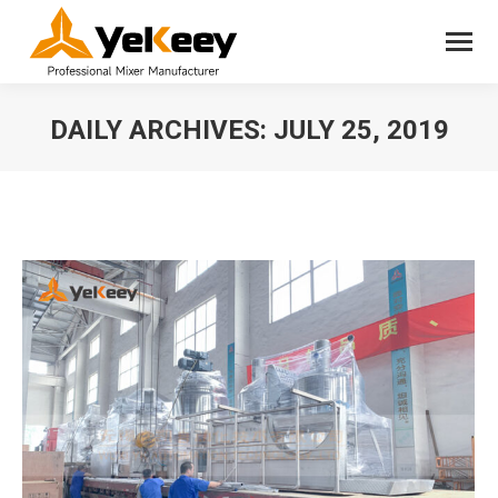
DAILY ARCHIVES:
JULY 25, 2019
You are here: