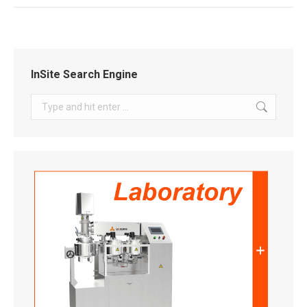
InSite Search Engine
Search: