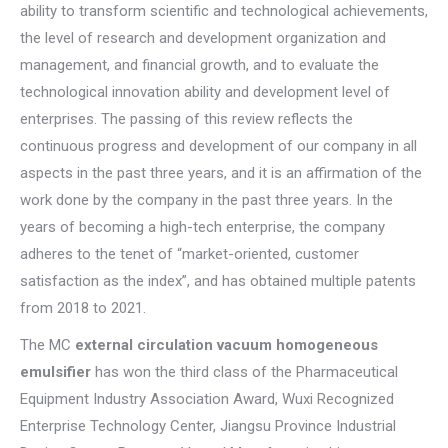
ability to transform scientific and technological achievements,
the level of research and development organization and
management, and financial growth, and to evaluate the
technological innovation ability and development level of
enterprises. The passing of this review reflects the
continuous progress and development of our company in all
aspects in the past three years, and it is an affirmation of the
work done by the company in the past three years. In the
years of becoming a high-tech enterprise, the company
adheres to the tenet of “market-oriented, customer
satisfaction as the index”, and has obtained multiple patents
from 2018 to 2021.
The MC
external circulation vacuum homogeneous
emulsifier
has won the third class of the Pharmaceutical
Equipment Industry Association Award, Wuxi Recognized
Enterprise Technology Center, Jiangsu Province Industrial