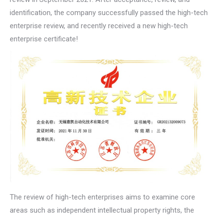
identification, the company successfully passed the high-tech
enterprise review, and recently received a new high-tech
enterprise certificate!
The review of high-tech enterprises aims to examine core
areas such as independent intellectual property rights, the