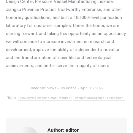
Design Center, Pressure Vessel Manufacturing License,
Jiangsu Province Product Trustworthy Enterprise, and other
honorary qualifications, and built a 100,000-level purification
laboratory for customer samples. Under the honor, we are
striding forward, and taking this opportunity as an opportunity,
we will continue to increase investment in research and
development, improve the ability of independent innovation
and the transformation of scientific and technological
achievements, and better serve the majority of users.
Category:
News
By
editor
April 15, 2022
Tags:
emulsifying machine manufacturer
vacuum homogeneous emulsifier
Author:
editor