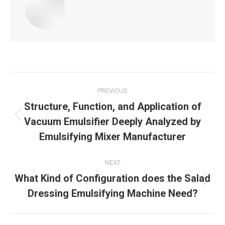
Post
PREVIOUS
navigation
Structure, Function, and Application of
Vacuum Emulsifier Deeply Analyzed by
Previous
post:
Emulsifying Mixer Manufacturer
NEXT
What Kind of Configuration does the Salad
Next
Dressing Emulsifying Machine Need?
post: