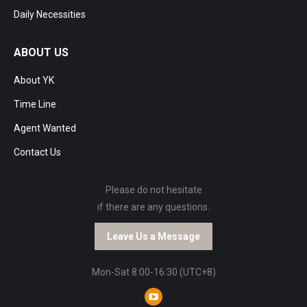
Daily Necessities
ABOUT US
About YK
Time Line
Agent Wanted
Contact Us
Please do not hesitate
if there are any questions.
Leave Us a Message
Mon-Sat 8:00-16:30 (UTC+8)