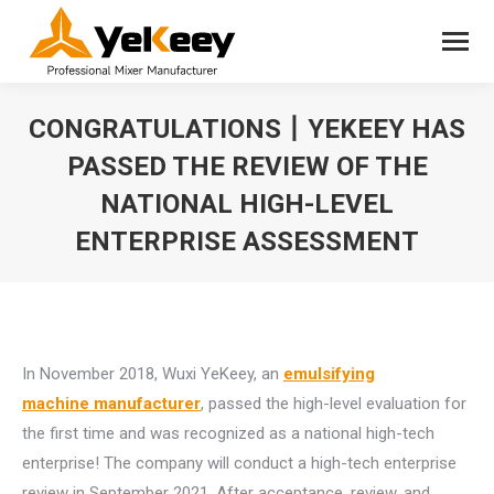
CONGRATULATIONS丨YEKEEY HAS
PASSED THE REVIEW OF THE
NATIONAL HIGH-LEVEL
ENTERPRISE ASSESSMENT
You are here:
In November 2018, Wuxi YeKeey, an
emulsifying
machine manufacturer
, passed the high-level evaluation for
the first time and was recognized as a national high-tech
enterprise! The company will conduct a high-tech enterprise
review in September 2021. After acceptance, review, and