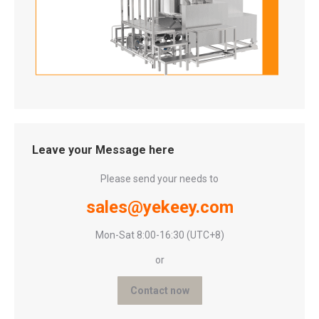
Leave your Message here
Please send your needs to
sales@yekeey.com
Mon-Sat 8:00-16:30 (UTC+8)
or
Contact now