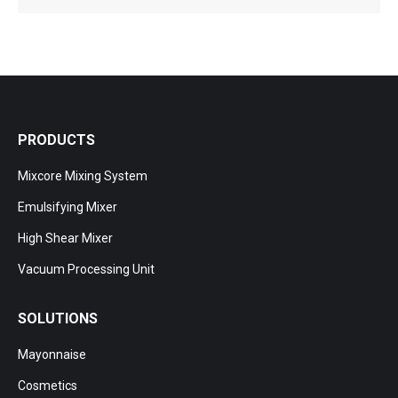
PRODUCTS
Mixcore Mixing System
Emulsifying Mixer
High Shear Mixer
Vacuum Processing Unit
SOLUTIONS
Mayonnaise
Cosmetics