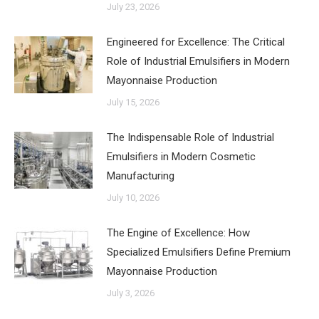
July 23, 2026
Engineered for Excellence: The Critical
Role of Industrial Emulsifiers in Modern
Mayonnaise Production
July 15, 2026
The Indispensable Role of Industrial
Emulsifiers in Modern Cosmetic
Manufacturing
July 10, 2026
The Engine of Excellence: How
Specialized Emulsifiers Define Premium
Mayonnaise Production
July 3, 2026