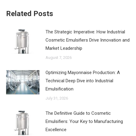
Related Posts
The Strategic Imperative: How Industrial
Cosmetic Emulsifiers Drive Innovation and
Market Leadership
August 7, 2026
‌Optimizing Mayonnaise Production: A
Technical Deep Dive into Industrial
Emulsification
July 31, 2026
The Definitive Guide to Cosmetic
Emulsifiers: Your Key to Manufacturing
Excellence