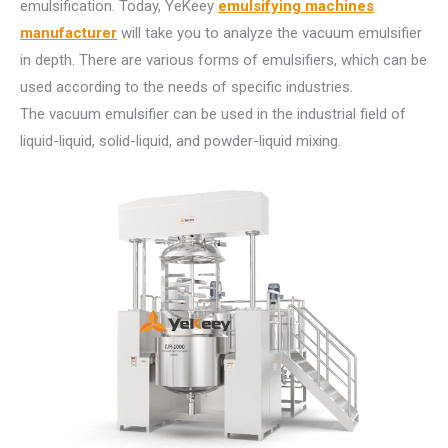
emulsification. Today, YeKeey
emulsifying machines
manufacturer
will take you to analyze the vacuum emulsifier
in depth. There are various forms of emulsifiers, which can be
used according to the needs of specific industries.
The vacuum emulsifier can be used in the industrial field of
liquid-liquid, solid-liquid, and powder-liquid mixing.