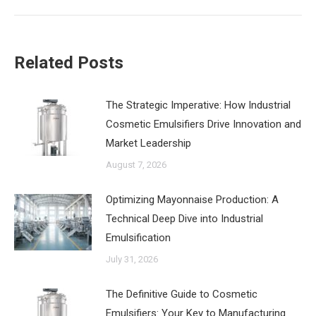
Related Posts
The Strategic Imperative: How Industrial
Cosmetic Emulsifiers Drive Innovation and
Market Leadership
August 7, 2026
‌Optimizing Mayonnaise Production: A
Technical Deep Dive into Industrial
Emulsification
July 31, 2026
The Definitive Guide to Cosmetic
Emulsifiers: Your Key to Manufacturing