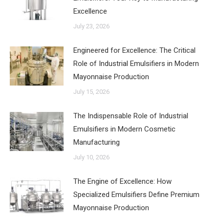
Excellence
July 23, 2026
Engineered for Excellence: The Critical
Role of Industrial Emulsifiers in Modern
Mayonnaise Production
July 15, 2026
The Indispensable Role of Industrial
Emulsifiers in Modern Cosmetic
Manufacturing
July 10, 2026
The Engine of Excellence: How
Specialized Emulsifiers Define Premium
Mayonnaise Production