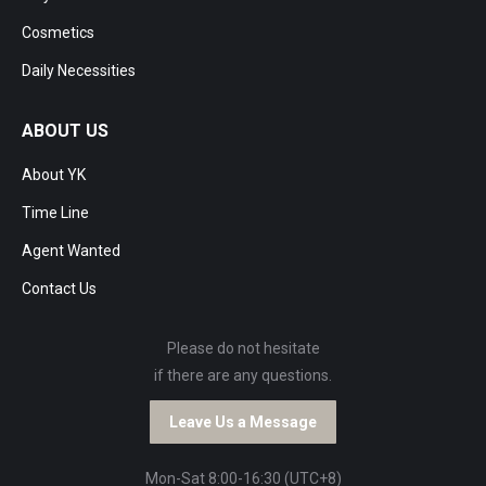
Cosmetics
Daily Necessities
ABOUT US
About YK
Time Line
Agent Wanted
Contact Us
Please do not hesitate
if there are any questions.
Leave Us a Message
Mon-Sat 8:00-16:30 (UTC+8)