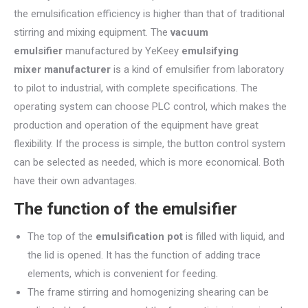
the emulsification efficiency is higher than that of traditional
stirring and mixing equipment. The
vacuum
emulsifier
manufactured by YeKeey
emulsifying
mixer manufacturer
is a kind of emulsifier from laboratory
to pilot to industrial, with complete specifications. The
operating system can choose PLC control, which makes the
production and operation of the equipment have great
flexibility. If the process is simple, the button control system
can be selected as needed, which is more economical. Both
have their own advantages.
The function of the emulsifier
The top of the
emulsification pot
is filled with liquid, and
the lid is opened. It has the function of adding trace
elements, which is convenient for feeding.
The frame stirring and homogenizing shearing can be