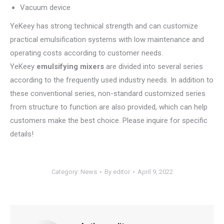
Vacuum device
YeKeey has strong technical strength and can customize
practical emulsification systems with low maintenance and
operating costs according to customer needs.
YeKeey
emulsif
ying mixers
are divided into several series
according to the frequently used industry needs. In addition to
these conventional series, non-standard customized series
from structure to function are also provided, which can help
customers make the best choice. Please inquire for specific
details!
Category:
News
By
editor
April 9, 2022