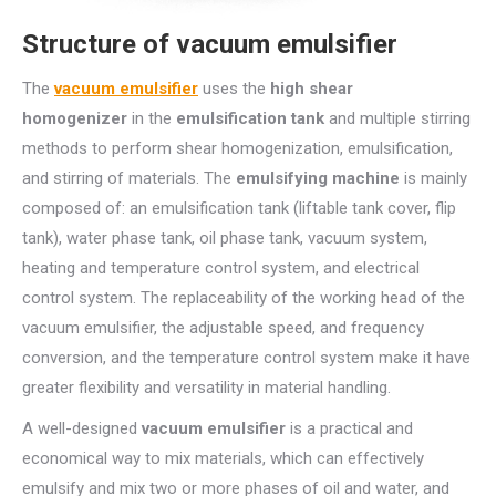
Structure of vacuum emulsifier
The
vacuum emulsifier
uses the
high shear
homogenizer
in the
emulsification tank
and multiple stirring
methods to perform shear homogenization, emulsification,
and stirring of materials. The
emulsifying machine
is mainly
composed of: an emulsification tank (liftable tank cover, flip
tank), water phase tank, oil phase tank, vacuum system,
heating and temperature control system, and electrical
control system. The replaceability of the working head of the
vacuum emulsifier, the adjustable speed, and frequency
conversion, and the temperature control system make it have
greater flexibility and versatility in material handling.
A well-designed
vacuum emulsifier
is a practical and
economical way to mix materials, which can effectively
emulsify and mix two or more phases of oil and water, and