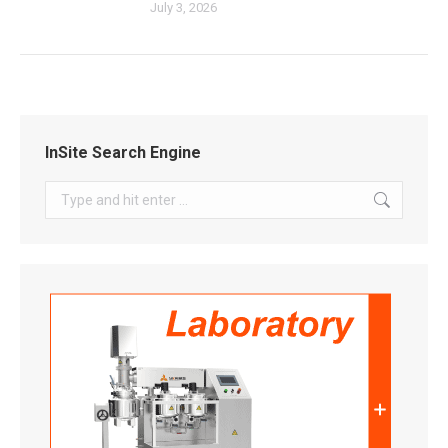
July 3, 2026
InSite Search Engine
Search: