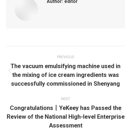
Author:
editor
Post
PREVIOUS
navigation
The vacuum emulsifying machine used in
the mixing of ice cream ingredients was
Previous
post:
successfully commissioned in Shenyang
NEXT
Congratulations丨YeKeey has Passed the
Review of the National High-level Enterprise
Next
post:
Assessment