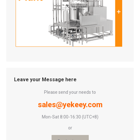
Leave your Message here
Please send your needs to
sales@yekeey.com
Mon-Sat 8:00-16:30 (UTC+8)
or