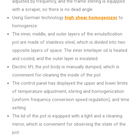
adjusted by frequency, and the frame stirring is equipped
with a scraper, so there is no dead angle.
Using German technology
high shear homogenizer
to
homogenize.
The inner, middle, and outer layers of the emulsification
pot are made of stainless steel, which is divided into two
opposite layers of space. The inner interlayer oil is heated
and cooled, and the outer layer is insulated.
Electric lift, the pot body is manually dumped, which is
convenient for cleaning the inside of the pot.
The control panel has displayed the upper and lower limits
of temperature adjustment, stirring and homogenization
(uniform frequency conversion speed regulation), and time
setting.
The lid of the pot is equipped with a light and a cleaning
mirror, which is convenient for observing the state of the
pot.