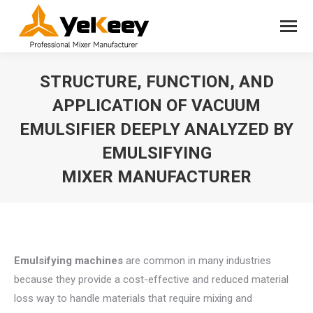
STRUCTURE, FUNCTION, AND
APPLICATION OF VACUUM
EMULSIFIER DEEPLY ANALYZED BY
EMULSIFYING
MIXER MANUFACTURER
You are here:
Emulsifying machines
are common in many industries
because they provide a cost-effective and reduced material
loss way to handle materials that require mixing and