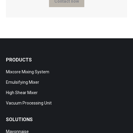
Contact now
PRODUCTS
Mixcore Mixing System
Emulsifying Mixer
High Shear Mixer
Vacuum Processing Unit
SOLUTIONS
Mayonnaise