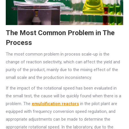
The Most Common Problem in The
Process
The most common problem in process scale-up is the
change of reaction selectivity, which can affect the yield and
purity of the product, mainly due to the mixing effect of the
small scale and the production inconsistency.
If the impact of the rotational speed has been evaluated in
the small test, the cause will be quickly found when there is a
problem. The
emulsification reactors
in the pilot plant are
equipped with frequency conversion speed regulation, and
appropriate adjustments can be made to determine the
appropriate rotational speed. In the laboratory, due to the