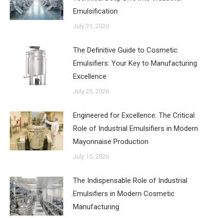
Emulsification
July 31, 2026
The Definitive Guide to Cosmetic
Emulsifiers: Your Key to Manufacturing
Excellence
July 23, 2026
Engineered for Excellence: The Critical
Role of Industrial Emulsifiers in Modern
Mayonnaise Production
July 15, 2026
The Indispensable Role of Industrial
Emulsifiers in Modern Cosmetic
Manufacturing