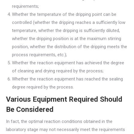
requirements;
Whether the temperature of the dripping point can be
controlled (whether the dripping reaches a sufficiently low
temperature, whether the dripping is sufficiently diluted,
whether the dripping position is at the maximum stirring
position, whether the distribution of the dripping meets the
process requirements, etc.);
Whether the reaction equipment has achieved the degree
of cleaning and drying required by the process;
Whether the reaction equipment has reached the sealing
degree required by the process.
Various Equipment Required Should
Be Considered
In fact, the optimal reaction conditions obtained in the
laboratory stage may not necessarily meet the requirements