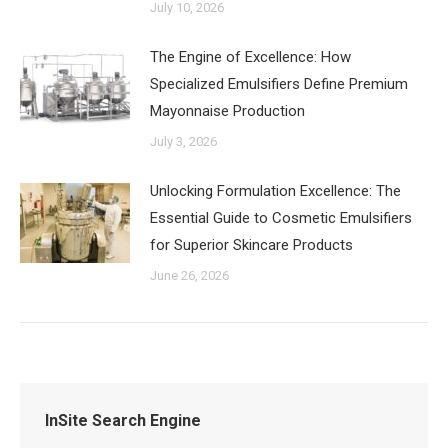
July 10, 2026
The Engine of Excellence: How
Specialized Emulsifiers Define Premium
Mayonnaise Production
July 3, 2026
‌Unlocking Formulation Excellence: The
Essential Guide to Cosmetic Emulsifiers
for Superior Skincare Products
June 26, 2026
InSite Search Engine