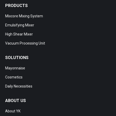
PRODUCTS
Mixcore Mixing System
Emulsifying Mixer
High Shear Mixer
Vacuum Processing Unit
SOLUTIONS
Mayonnaise
Cosmetics
Daily Necessities
ABOUT US
About YK