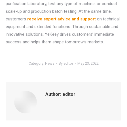
purification laboratory, test any type of machine, or conduct
scale-up and production batch testing. At the same time,
customers
receive expert advice and support
on technical
equipment and extended functions. Through sustainable and
innovative solutions, YeKeey drives customers’ immediate
success and helps them shape tomorrow’s markets.
Category:
News
By
editor
May 23, 2022
Author:
editor