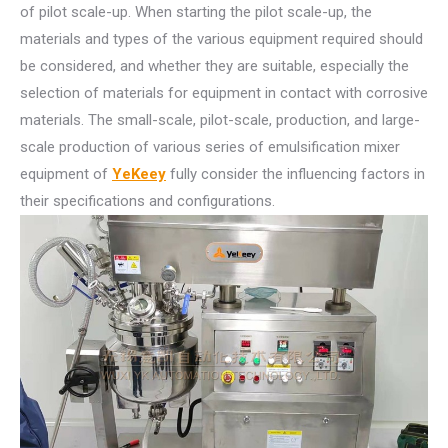
of pilot scale-up. When starting the pilot scale-up, the
materials and types of the various equipment required should
be considered, and whether they are suitable, especially the
selection of materials for equipment in contact with corrosive
materials. The small-scale, pilot-scale, production, and large-
scale production of various series of emulsification mixer
equipment of
YeKeey
fully consider the influencing factors in
their specifications and configurations.