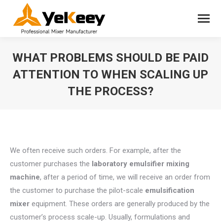
WHAT PROBLEMS SHOULD BE PAID
ATTENTION TO WHEN SCALING UP
THE PROCESS?
You are here:
We often receive such orders. For example, after the
customer purchases the
laboratory emulsifier
mixing
machine
, after a period of time, we will receive an order from
the customer to purchase the pilot-scale
emulsification
mixer
equipment. These orders are generally produced by the
customer’s process scale-up. Usually, formulations and