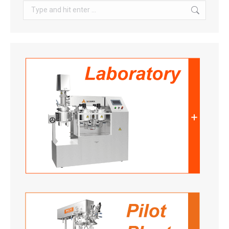
Search: