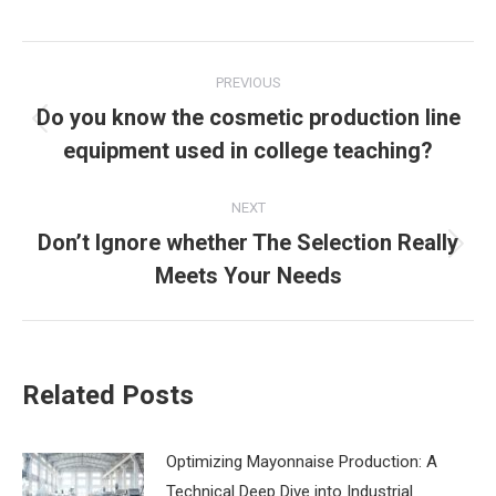
Post
PREVIOUS
navigation
Do you know the cosmetic production line
Previous
equipment used in college teaching?
post:
NEXT
Don’t Ignore whether The Selection Really
Next
Meets Your Needs
post:
Related Posts
‌Optimizing Mayonnaise Production: A
Technical Deep Dive into Industrial