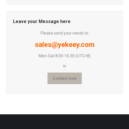
Leave your Message here
Please send your needs to
sales@yekeey.com
Mon-Sat 8:00-16:30 (UTC+8)
or
Contact now