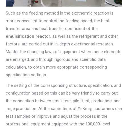
Such as the feeding method in the exothermic reaction is
more convenient to control the feeding speed; the heat
transfer area and heat transfer coefficient of the
emulsification reactor
, as well as the refrigerant and other
factors, are carried out in in-depth experimental research.
Master the changing laws of equipment when these elements
are enlarged, and through rigorous and scientific data
calculation, to obtain more appropriate corresponding
specification settings.
The setting of the corresponding structure, specification, and
configuration based on this can be very friendly to carry out
the connection between small test, pilot test, production, and
large production. At the same time, at YeKeey, customers can
test samples or improve and adjust the process in the
professional equipment equipped with the 100,000-level