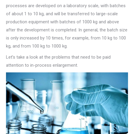
processes are developed on a laboratory scale, with batches
of about 1 to 10 kg, and will be transferred to large-scale
production equipment with batches of 1000 kg and above
after the development is completed. In general, the batch size
is only increased by 10 times, for example, from 10 kg to 100
kg, and from 100 kg to 1000 kg.
Let’s take a look at the problems that need to be paid
attention to in-process enlargement.