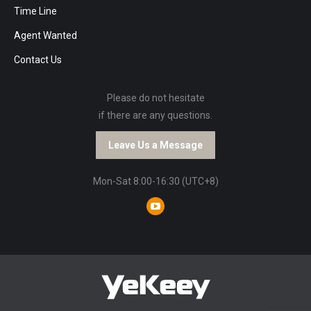
Time Line
Agent Wanted
Contact Us
Please do not hesitate
if there are any questions.
Leave Us a Message
Mon-Sat 8:00-16:30 (UTC+8)