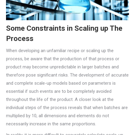
Some Constraints in Scaling up The
Process
When developing an unfamiliar recipe or scaling up the
process, be aware that the production of that process or
product may become unpredictable in larger batches and
therefore pose significant risks. The development of accurate
and complete scale-up models based on parameters is
essential if such events are to be completely avoided
throughout the life of the product. A closer look at the
individual steps of the process reveals that when batches are
multiplied by 10, all dimensions and elements do not
necessarily increase in the same proportions.