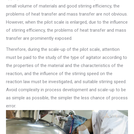
small volume of materials and good stirring efficiency, the
problems of heat transfer and mass transfer are not obvious.
However, when the pilot scale is enlarged, due to the influence
of stirring efficiency, the problems of heat transfer and mass
transfer are prominently exposed.
Therefore, during the scale-up of the pilot scale, attention
must be paid to the study of the type of agitator according to
the properties of the material and the characteristics of the
reaction, and the influence of the stirring speed on the
reaction law must be investigated, and suitable stirring speed.
Avoid complexity in process development and scale-up to be
as simple as possible, the simpler the less chance of process
error.