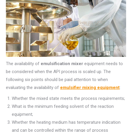
The availability of
emulsification mixer
equipment needs to
be considered when the API process is scaled up. The
following six points should be paid attention to when
evaluating the availability of
emulsifier mixing equipment
:
Whether the mixed state meets the process requirements;
What is the minimum feeding solvent of the reaction
equipment;
Whether the heating medium has temperature indication
and can be controlled within the range of process