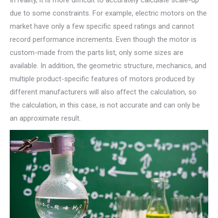
In reality, it is more difficult to accurately calculate scale-up
due to some constraints. For example, electric motors on the
market have only a few specific speed ratings and cannot
record performance increments. Even though the motor is
custom-made from the parts list, only some sizes are
available. In addition, the geometric structure, mechanics, and
multiple product-specific features of motors produced by
different manufacturers will also affect the calculation, so
the calculation, in this case, is not accurate and can only be
an approximate result.