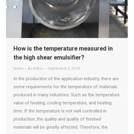
How is the temperature measured in
the high shear emulsifier?
News
By
editor
September 3, 2018
In the production of the application industry, there are
some requirements for the temperature of materials
produced in many industries. Such as the temperature
value of heating, cooling temperature, and heating
time. If the temperature is not well controlled in
production, the quality and quality of finished
materials will be greatly affected. Therefore, the