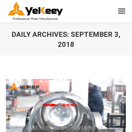
DAILY ARCHIVES:
SEPTEMBER 3,
2018
You are here: