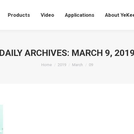
Products
Video
Applications
About YeK
Products
Video
Applications
About YeKe
DAILY ARCHIVES:
MARCH 9, 201
You are here:
Home
2019
March
09