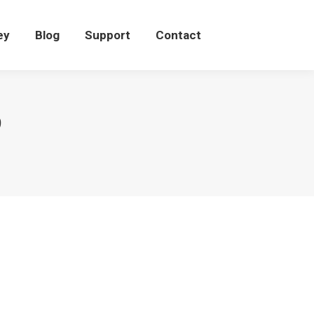
eey
Blog
Support
Contact
ey
Blog
Support
Contact
9