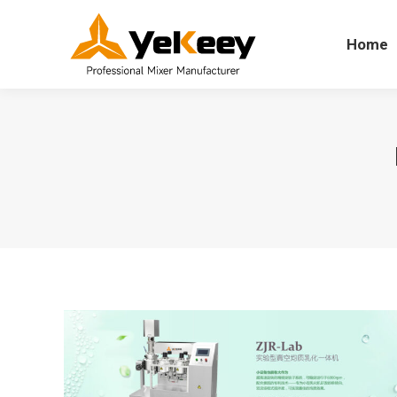
Home
Home