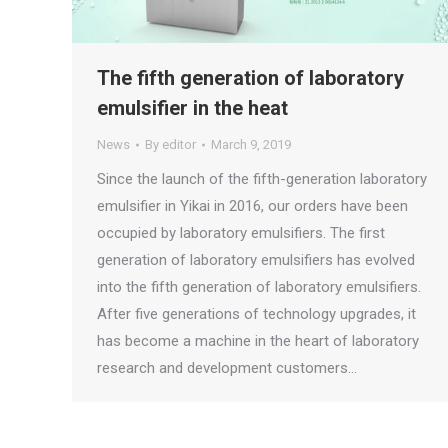
The fifth generation of laboratory
emulsifier in the heat
News
By
editor
March 9, 2019
Since the launch of the fifth-generation laboratory
emulsifier in Yikai in 2016, our orders have been
occupied by laboratory emulsifiers. The first
generation of laboratory emulsifiers has evolved
into the fifth generation of laboratory emulsifiers.
After five generations of technology upgrades, it
has become a machine in the heart of laboratory
research and development customers…