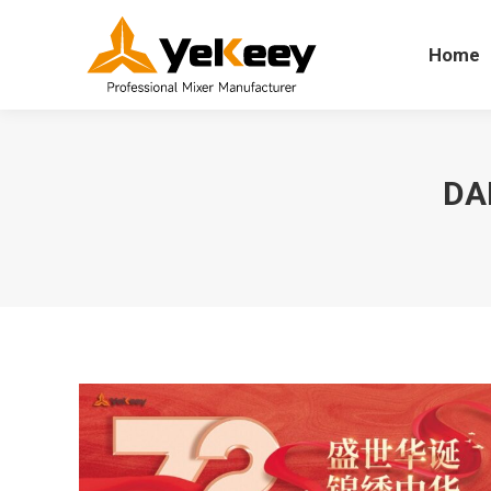
Home
Home
DA