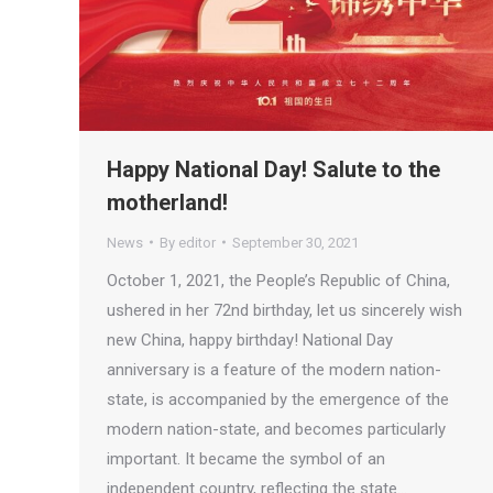
Happy National Day! Salute to the
motherland!
News
By
editor
September 30, 2021
October 1, 2021, the People’s Republic of China,
ushered in her 72nd birthday, let us sincerely wish
new China, happy birthday! National Day
anniversary is a feature of the modern nation-
state, is accompanied by the emergence of the
modern nation-state, and becomes particularly
important. It became the symbol of an
independent country, reflecting the state…