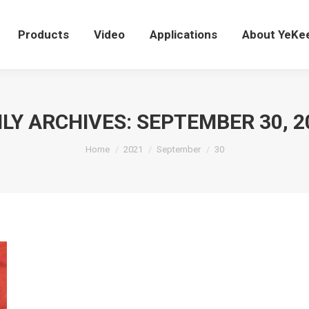
Products
Video
Applications
About YeK
Products
Video
Applications
About YeKe
ILY ARCHIVES:
SEPTEMBER 30, 2
You are here:
Home
2021
September
30