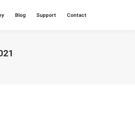
eey
Blog
Support
Contact
ey
Blog
Support
Contact
021