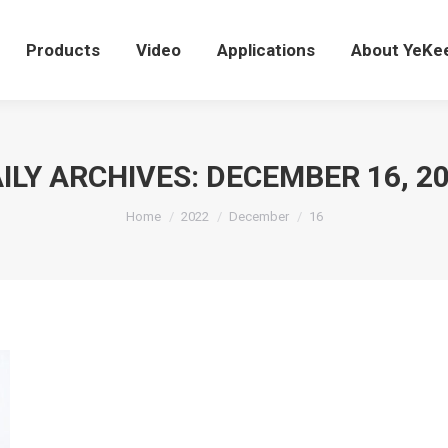
Products
Video
Applications
About YeK
Products
Video
Applications
About YeKe
ILY ARCHIVES:
DECEMBER 16, 2
You are here:
Home
2022
December
16