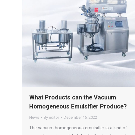
What Products can the Vacuum
Homogeneous Emulsifier Produce?
News
By
editor
December 16, 2022
The vacuum homogeneous emulsifier is a kind of