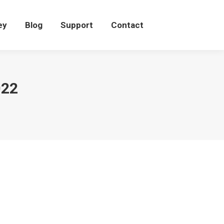
eey
Blog
Support
Contact
ey
Blog
Support
Contact
022