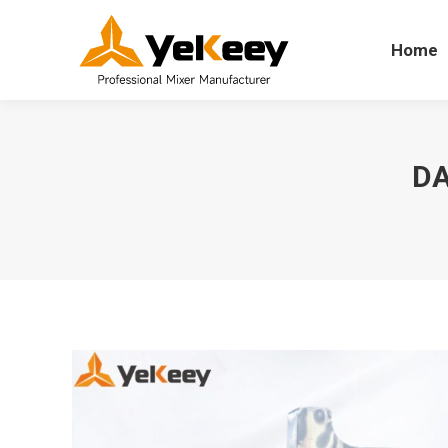
Home
Home
DA