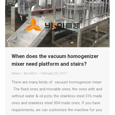
When does the vacuum homogenizer
mixer need platform and stairs?
News
By
editor
February 20, 2017
There are many kinds of vacuum homogenizer mixer
. The fixed ones and movable ones; the ones with and
without water & oil pots; the stainless steel 316 made
ones and stainless steel 304 made ones. If you have
requirements, we can customize the machine for you.