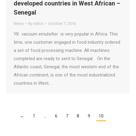
developed countries in West African –
Senegal
News
By
editor
October 7, 2016
YK vacuum emulsifier is very popular in Africa. This
time, one customer engaged in food industry ordered
a set of food processing machine. All machines
completed are ready to sent to Senegal. On the
Atlantic coast, Senegal, the most western end of the
African continent, is one of the most industrialized
countries in West…
←
1
…
6
7
8
9
10