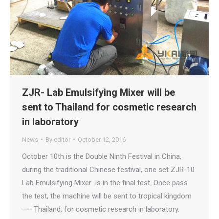
ZJR- Lab Emulsifying Mixer will be
sent to Thailand for cosmetic research
in laboratory
News
By
editor
October 12, 2016
October 10th is the Double Ninth Festival in China,
during the traditional Chinese festival, one set ZJR-10
Lab Emulsifying Mixer is in the final test. Once pass
the test, the machine will be sent to tropical kingdom
——Thailand, for cosmetic research in laboratory.