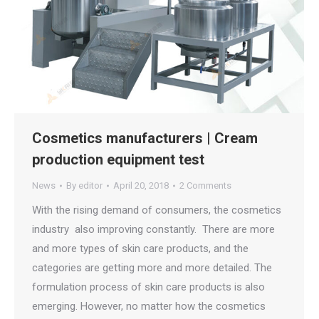
Cosmetics manufacturers | Cream
production equipment test
News
By
editor
April 20, 2018
2 Comments
With the rising demand of consumers, the cosmetics
industry also improving constantly. There are more
and more types of skin care products, and the
categories are getting more and more detailed. The
formulation process of skin care products is also
emerging. However, no matter how the cosmetics