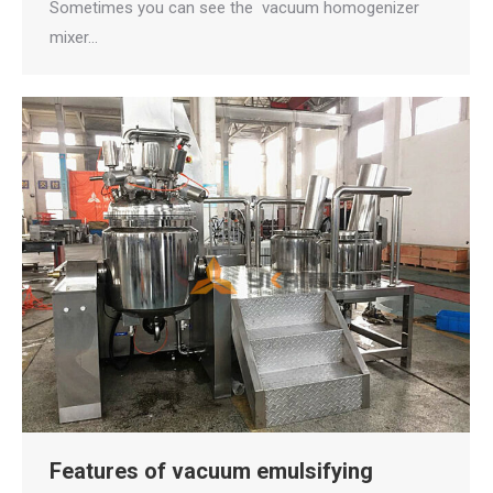
Sometimes you can see the vacuum homogenizer
mixer…
Features of vacuum emulsifying