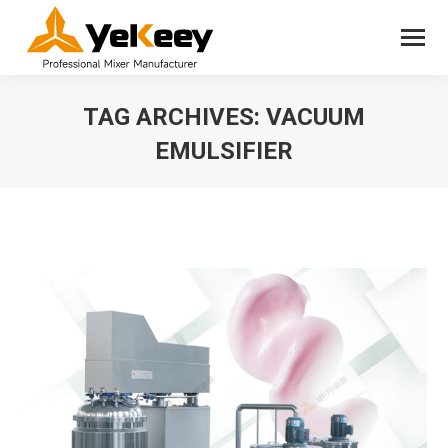
TAG ARCHIVES:
VACUUM
EMULSIFIER
You are here: