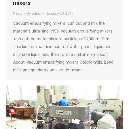
mixers
News
By
editor
January 20, 2017
Vacuum emulsifying mixers can cut and mix the
materials ultra-fine. YK’s vacuum emulsifying mixers
can cut the materials into particles of 200nm-2um.
This kind of machine can mix water phase liquid and
oil phase liquid, and then form a uniform emulsion.
About vacuum emulsifying mixers Colloid mills, bead
mills and grinders can also do mixing.…