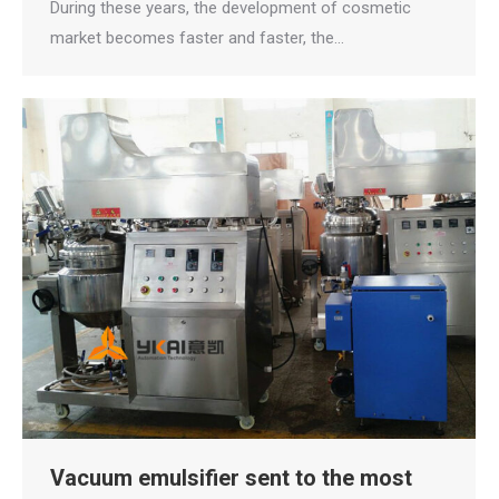
During these years, the development of cosmetic
market becomes faster and faster, the…
Vacuum emulsifier sent to the most