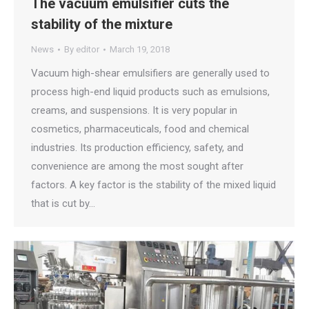
The vacuum emulsifier cuts the
stability of the mixture
News
By
editor
March 19, 2018
Vacuum high-shear emulsifiers are generally used to
process high-end liquid products such as emulsions,
creams, and suspensions. It is very popular in
cosmetics, pharmaceuticals, food and chemical
industries. Its production efficiency, safety, and
convenience are among the most sought after
factors. A key factor is the stability of the mixed liquid
that is cut by…