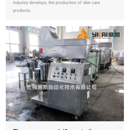
industry develops, the production of skin care
products…