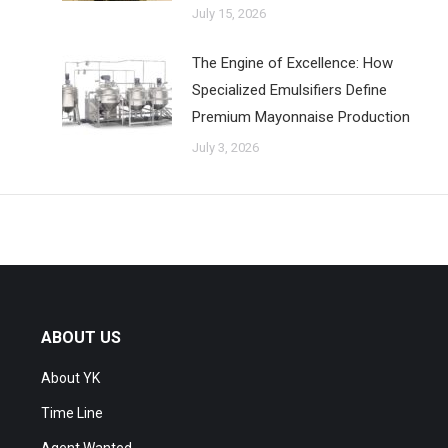
July 15, 2026
The Engine of Excellence: How
Specialized Emulsifiers Define
Premium Mayonnaise Production
July 3, 2026
ABOUT US
About YK
Time Line