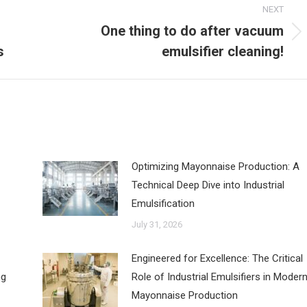
NEXT
One thing to do after vacuum
Next
s
emulsifier cleaning!
post:
‌Optimizing Mayonnaise Production: A
Technical Deep Dive into Industrial
Emulsification
July 31, 2026
Engineered for Excellence: The Critical
ng
Role of Industrial Emulsifiers in Moder
Mayonnaise Production