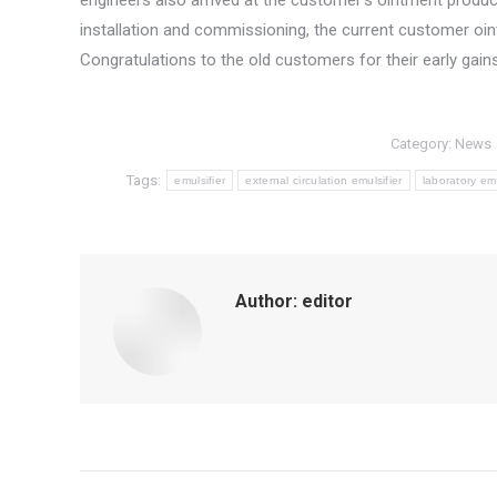
engineers also arrived at the customer’s ointment product
installation and commissioning, the current customer oi
Congratulations to the old customers for their early gain
Category:
News
Tags:
emulsifier
external circulation emulsifier
laboratory emu
Author:
editor
Post