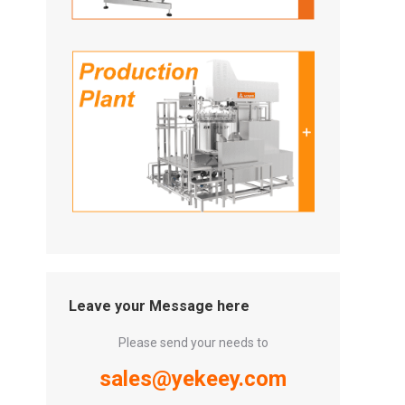
Leave your Message here
Please send your needs to
sales@yekeey.com