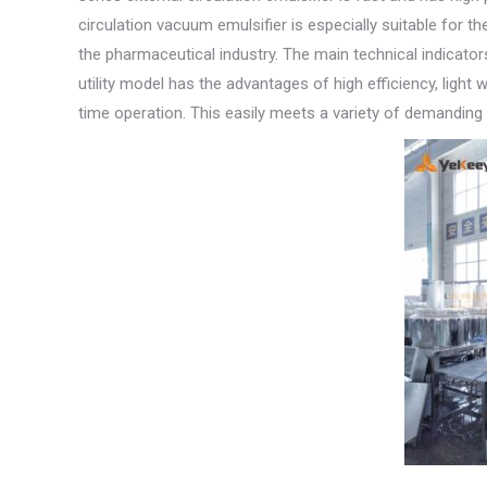
circulation vacuum emulsifier is especially suitable for 
the pharmaceutical industry. The main technical indicator
utility model has the advantages of high efficiency, ligh
time operation. This easily meets a variety of demanding 