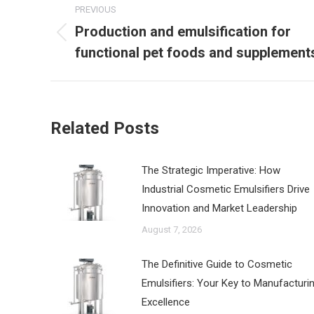
PREVIOUS
navigation
Production and emulsification for
Previous
functional pet foods and supplement
post:
Related Posts
The Strategic Imperative: How
Industrial Cosmetic Emulsifiers Drive
Innovation and Market Leadership
August 7, 2026
The Definitive Guide to Cosmetic
Emulsifiers: Your Key to Manufacturi
Excellence