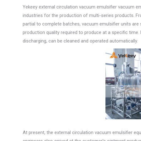
Yekeey external circulation vacuum emulsifier vacuum emu
industries for the production of multi-series products. F
partial to complete batches, vacuum emulsifier units are 
production quality required to produce at a specific tim
discharging, can be cleaned and operated automatically.
At present, the external circulation vacuum emulsifier e