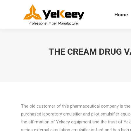
Home
Home
THE CREAM DRUG V
The old customer of this pharmaceutical company is the 
purchased laboratory emulsifier and pilot emulsifier equ
the affirmation of Yekeey equipment and the trust of Yek
series external circulation emulsifier is fast and has hig