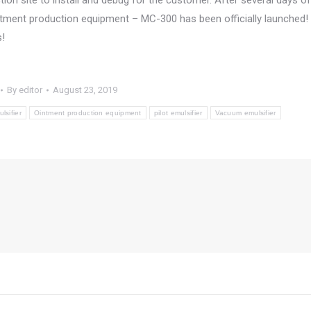
ion site to install and debug for the customer. After several days of
ntment production equipment – MC-300 has been officially launched!
s!
By
editor
August 23, 2019
lsifier
Ointment production equipment
pilot emulsifier
Vacuum emulsifier