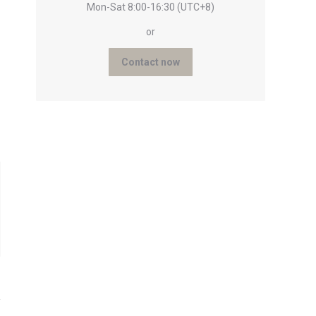
Mon-Sat 8:00-16:30 (UTC+8)
or
Contact now