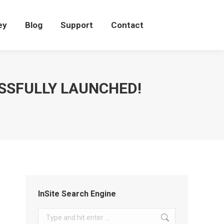
eey
Blog
Support
Contact
ey
Blog
Support
Contact
SSFULLY LAUNCHED!
InSite Search Engine
Search: