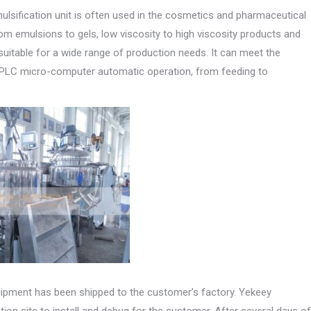
lsification unit is often used in the cosmetics and pharmaceutical
rom emulsions to gels, low viscosity to high viscosity products and
suitable for a wide range of production needs. It can meet the
e. PLC micro-computer automatic operation, from feeding to
quipment has been shipped to the customer’s factory. Yekeey