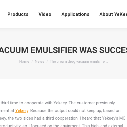
Products
Video
Applications
About YeK
Products
Video
Applications
About YeKe
ACUUM EMULSIFIER WAS SUCCE
You are here:
Home
News
The cream drug vacuum emulsifier…
third time to cooperate with Yekeey. The customer previously
ipment at
Yekeey
. Because the output could not keep up, based on
eey, the two sides had a third cooperation. I heard that Yekeey’s MC
h productivity, so I focused on the equipment. This high-end external