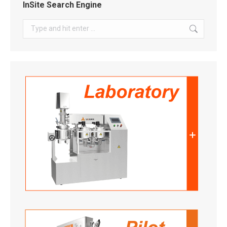
InSite Search Engine
Search: