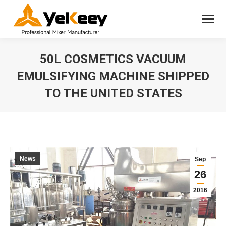
50L COSMETICS VACUUM
EMULSIFYING MACHINE SHIPPED
TO THE UNITED STATES
You are here:
News
Sep
26
2016