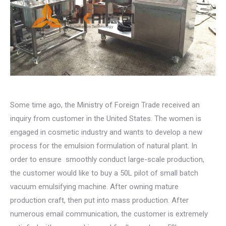
Some time ago, the Ministry of Foreign Trade received an
inquiry from customer in the United States. The women is
engaged in cosmetic industry and wants to develop a new
process for the emulsion formulation of natural plant. In
order to ensure smoothly conduct large-scale production,
the customer would like to buy a 50L pilot of small batch
vacuum emulsifying machine. After owning mature
production craft, then put into mass production. After
numerous email communication, the customer is extremely