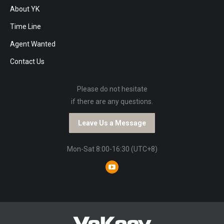
About YK
Time Line
Agent Wanted
Contact Us
Please do not hesitate
if there are any questions.
Leave Us a Message
Mon-Sat 8:00-16:30 (UTC+8)