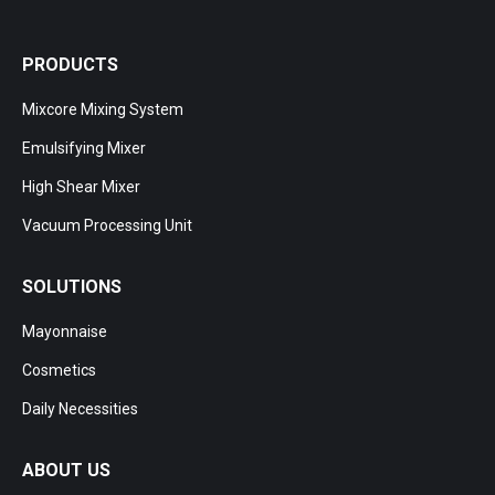
PRODUCTS
Mixcore Mixing System
Emulsifying Mixer
High Shear Mixer
Vacuum Processing Unit
SOLUTIONS
Mayonnaise
Cosmetics
Daily Necessities
ABOUT US