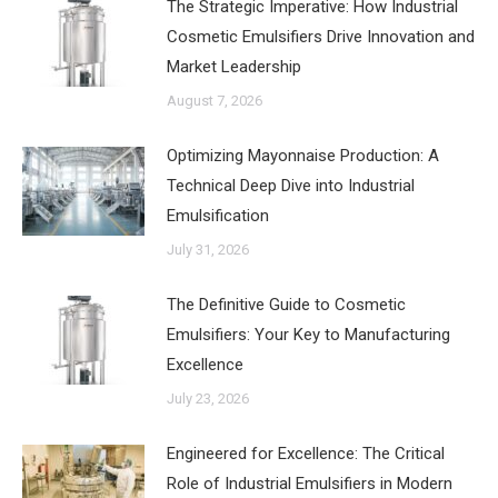
The Strategic Imperative: How Industrial
Cosmetic Emulsifiers Drive Innovation and
Market Leadership
August 7, 2026
‌Optimizing Mayonnaise Production: A
Technical Deep Dive into Industrial
Emulsification
July 31, 2026
The Definitive Guide to Cosmetic
Emulsifiers: Your Key to Manufacturing
Excellence
July 23, 2026
Engineered for Excellence: The Critical
Role of Industrial Emulsifiers in Modern