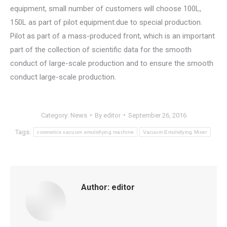
equipment, small number of customers will choose 100L,
150L as part of pilot equipment.due to special production.
Pilot as part of a mass-produced front, which is an important
part of the collection of scientific data for the smooth
conduct of large-scale production and to ensure the smooth
conduct large-scale production.
Category:
News
By
editor
September 26, 2016
Tags:
cosmetics vacuum emulsifying machine
Vacuum Emulsifying Mixer
Author:
editor