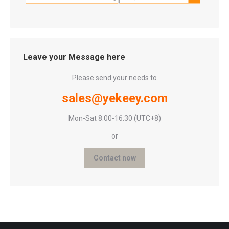
Leave your Message here
Please send your needs to
sales@yekeey.com
Mon-Sat 8:00-16:30 (UTC+8)
or
Contact now