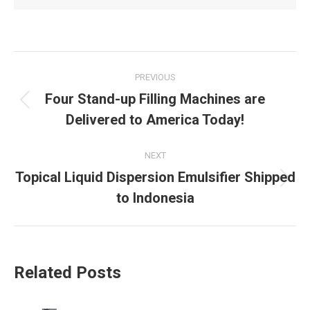
Post
PREVIOUS
navigation
Four Stand-up Filling Machines are
Previous
Delivered to America Today!
post:
NEXT
Topical Liquid Dispersion Emulsifier Shipped
Next
to Indonesia
post:
Related Posts