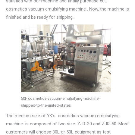
satisfied with our machine and finally purchase 50L
cosmetics vacuum emulsifying machine . Now, the machine is
finished and be ready for shipping.
50l- cosmetics-vacuum-emulsifying-machine -
shipped-to-the-united-states
The medium size of YK’s cosmetics vacuum emulsifying
machine is composed of two size: ZJR-30 and ZJR-50. Most
customers will choose 30L or 50L equipment as test