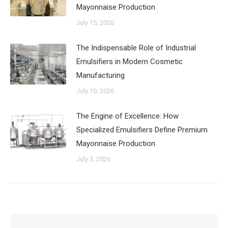
Mayonnaise Production
July 15, 2026
The Indispensable Role of Industrial
Emulsifiers in Modern Cosmetic
Manufacturing
July 10, 2026
The Engine of Excellence: How
Specialized Emulsifiers Define Premium
Mayonnaise Production
July 3, 2026