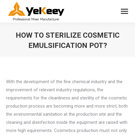
HOW TO STERILIZE COSMETIC
EMULSIFICATION POT?
You are here:
With the development of the fine chemical industry and the
improvement of relevant industry regulations, the
requirements for the cleanliness and sterility of the cosmetic
production process are becoming more and more strict, both
the environmental sanitation at the production site and the
cleaning and disinfection inside the equipment are raised with
more high equirements. Cosmetics production must not only