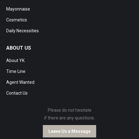
Mayonnaise
Cosmetics
Daily Necessities
ABOUT US
About YK
Time Line
Agent Wanted
Contact Us
Please do not hesitate
if there are any questions.
Leave Us a Message