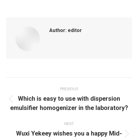
Author:
editor
Post
PREVIOUS
navigation
Which is easy to use with dispersion
Previous
emulsifier homogenizer in the laboratory?
post:
NEXT
Wuxi Yekeey wishes you a happy Mid-
Next