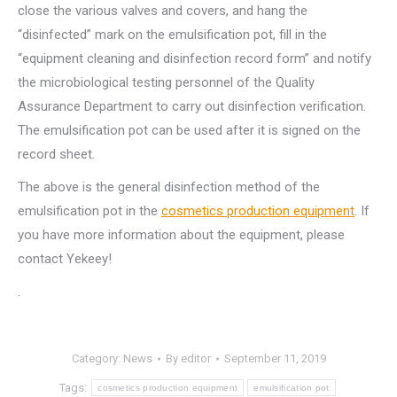
close the various valves and covers, and hang the
“disinfected” mark on the emulsification pot, fill in the
“equipment cleaning and disinfection record form” and notify
the microbiological testing personnel of the Quality
Assurance Department to carry out disinfection verification.
The emulsification pot can be used after it is signed on the
record sheet.
The above is the general disinfection method of the
emulsification pot in the
cosmetics production equipment
. If
you have more information about the equipment, please
contact Yekeey!
.
Category:
News
By
editor
September 11, 2019
Tags:
cosmetics production equipment
emulsification pot