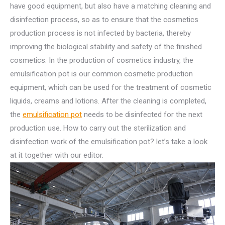
have good equipment, but also have a matching cleaning and
disinfection process, so as to ensure that the cosmetics
production process is not infected by bacteria, thereby
improving the biological stability and safety of the finished
cosmetics. In the production of cosmetics industry, the
emulsification pot is our common cosmetic production
equipment, which can be used for the treatment of cosmetic
liquids, creams and lotions. After the cleaning is completed,
the
emulsification pot
needs to be disinfected for the next
production use. How to carry out the sterilization and
disinfection work of the emulsification pot? let’s take a look
at it together with our editor.