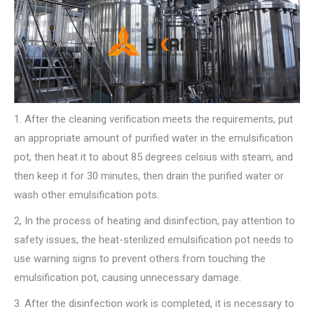
1. After the cleaning verification meets the requirements, put
an appropriate amount of purified water in the emulsification
pot, then heat it to about 85 degrees celsius with steam, and
then keep it for 30 minutes, then drain the purified water or
wash other emulsification pots.
2, In the process of heating and disinfection, pay attention to
safety issues, the heat-sterilized emulsification pot needs to
use warning signs to prevent others from touching the
emulsification pot, causing unnecessary damage.
3. After the disinfection work is completed, it is necessary to