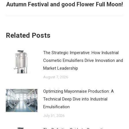
Autumn Festival and good Flower Full Moon!
post:
Related Posts
The Strategic Imperative: How Industrial
Cosmetic Emulsifiers Drive Innovation and
Market Leadership
August 7, 2026
‌Optimizing Mayonnaise Production: A
Technical Deep Dive into Industrial
Emulsification
July 31, 2026