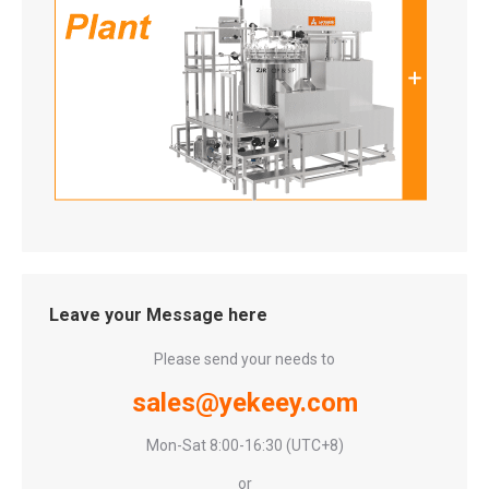
Leave your Message here
Please send your needs to
sales@yekeey.com
Mon-Sat 8:00-16:30 (UTC+8)
or