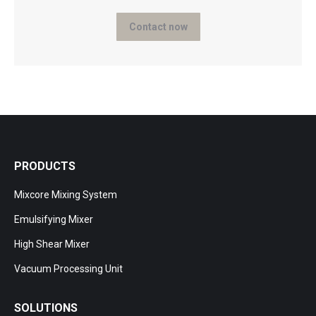
Contact now
PRODUCTS
Mixcore Mixing System
Emulsifying Mixer
High Shear Mixer
Vacuum Processing Unit
SOLUTIONS