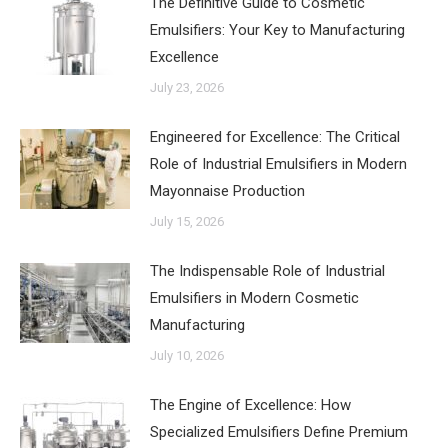
The Definitive Guide to Cosmetic
Emulsifiers: Your Key to Manufacturing
Excellence
July 23, 2026
Engineered for Excellence: The Critical
Role of Industrial Emulsifiers in Modern
Mayonnaise Production
July 15, 2026
The Indispensable Role of Industrial
Emulsifiers in Modern Cosmetic
Manufacturing
July 10, 2026
The Engine of Excellence: How
Specialized Emulsifiers Define Premium