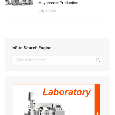
Mayonnaise Production
July 3, 2026
InSite Search Engine
Search: