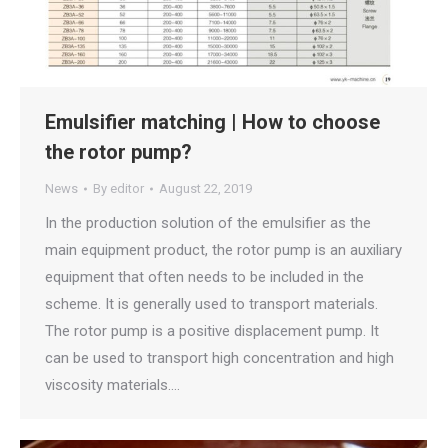
Emulsifier matching | How to choose
the rotor pump?
News
By
editor
August 22, 2019
In the production solution of the emulsifier as the
main equipment product, the rotor pump is an auxiliary
equipment that often needs to be included in the
scheme. It is generally used to transport materials.
The rotor pump is a positive displacement pump. It
can be used to transport high concentration and high
viscosity materials.…