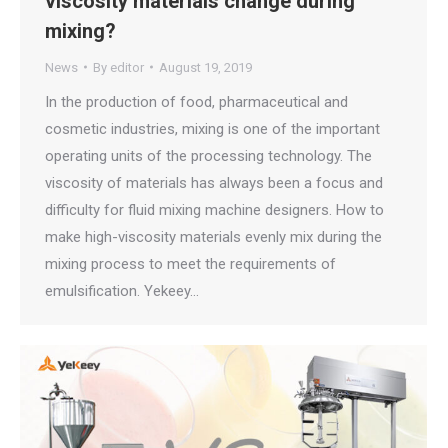
viscosity materials change during
mixing?
News
By
editor
August 19, 2019
In the production of food, pharmaceutical and
cosmetic industries, mixing is one of the important
operating units of the processing technology. The
viscosity of materials has always been a focus and
difficulty for fluid mixing machine designers. How to
make high-viscosity materials evenly mix during the
mixing process to meet the requirements of
emulsification. Yekeey…