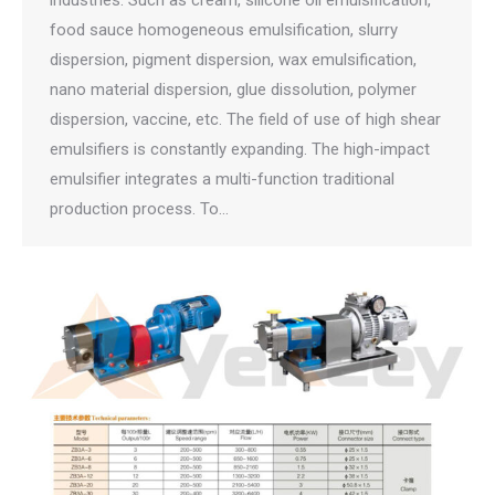
industries. Such as cream, silicone oil emulsification,
food sauce homogeneous emulsification, slurry
dispersion, pigment dispersion, wax emulsification,
nano material dispersion, glue dissolution, polymer
dispersion, vaccine, etc. The field of use of high shear
emulsifiers is constantly expanding. The high-impact
emulsifier integrates a multi-function traditional
production process. To…