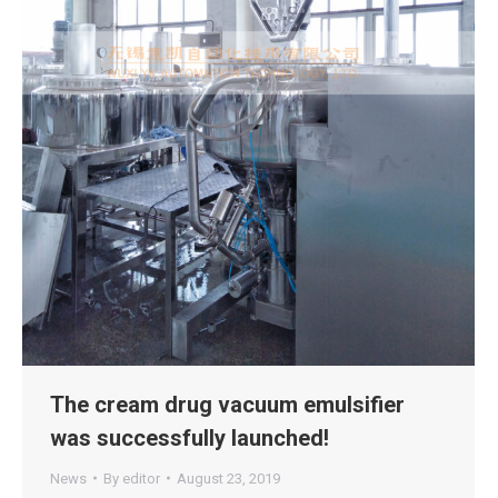
The cream drug vacuum emulsifier
was successfully launched!
News
By
editor
August 23, 2019