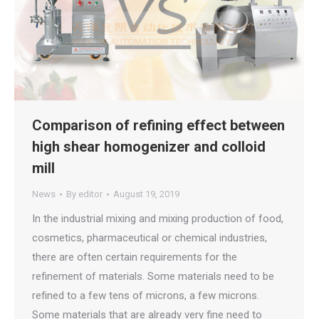
Comparison of refining effect between
high shear homogenizer and colloid
mill
News
By
editor
August 19, 2019
In the industrial mixing and mixing production of food,
cosmetics, pharmaceutical or chemical industries,
there are often certain requirements for the
refinement of materials. Some materials need to be
refined to a few tens of microns, a few microns.
Some materials that are already very fine need to