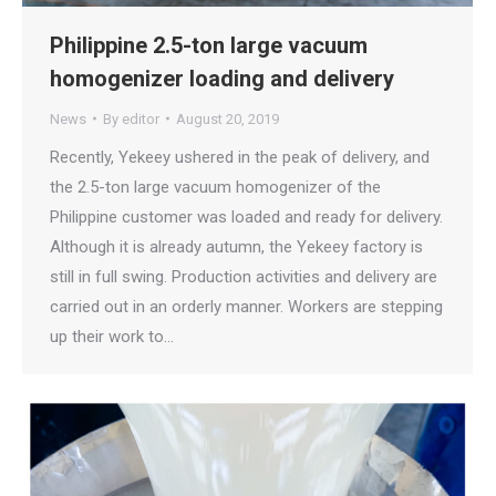
Philippine 2.5-ton large vacuum
homogenizer loading and delivery
News
By
editor
August 20, 2019
Recently, Yekeey ushered in the peak of delivery, and
the 2.5-ton large vacuum homogenizer of the
Philippine customer was loaded and ready for delivery.
Although it is already autumn, the Yekeey factory is
still in full swing. Production activities and delivery are
carried out in an orderly manner. Workers are stepping
up their work to…