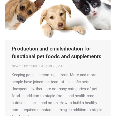
Production and emulsification for
functional pet foods and supplements
News
By
editor
August 23, 2019
Keeping pets is becoming a trend. More and more
people have joined the team of scientific pets.
Unexpectedly, there are so many categories of pet
food, in addition to staple foods and health-care
nutrition, snacks and so on. How to build a healthy
home requires constant learning. In addition to staple