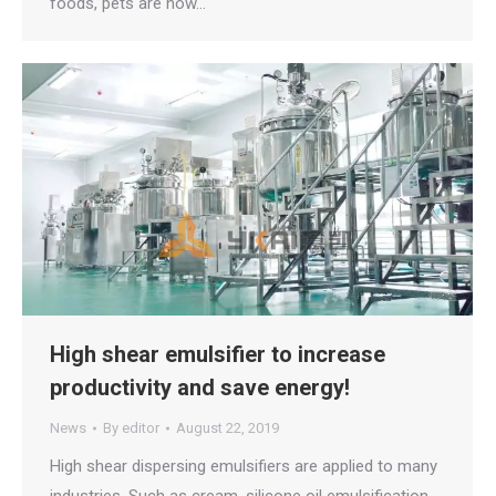
foods, pets are now…
High shear emulsifier to increase
productivity and save energy!
News
By
editor
August 22, 2019
High shear dispersing emulsifiers are applied to many