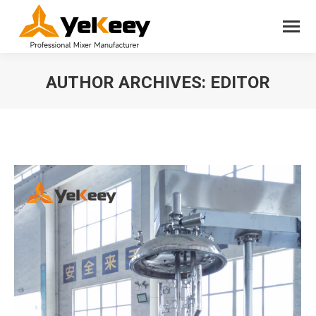
AUTHOR ARCHIVES:
EDITOR
You are here: