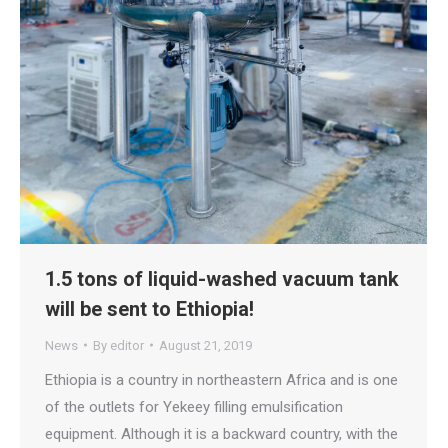
1.5 tons of liquid-washed vacuum tank
will be sent to Ethiopia!
News
By
editor
August 21, 2019
Ethiopia is a country in northeastern Africa and is one
of the outlets for Yekeey filling emulsification
equipment. Although it is a backward country, with the