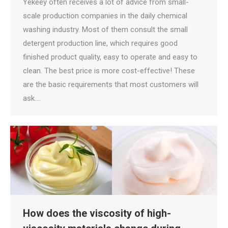
Yekeey often receives a lot of advice from small-
scale production companies in the daily chemical
washing industry. Most of them consult the small
detergent production line, which requires good
finished product quality, easy to operate and easy to
clean. The best price is more cost-effective! These
are the basic requirements that most customers will
ask.…
How does the viscosity of high-