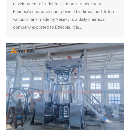
development of industrialization in recent years,
Ethiopia’s economy has grown. This time, the 1.5-ton
vacuum tank made by Yekeey is a daily chemical
company exported to Ethiopia. It is…