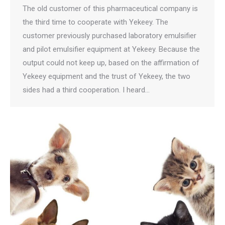
The old customer of this pharmaceutical company is
the third time to cooperate with Yekeey. The
customer previously purchased laboratory emulsifier
and pilot emulsifier equipment at Yekeey. Because the
output could not keep up, based on the affirmation of
Yekeey equipment and the trust of Yekeey, the two
sides had a third cooperation. I heard…