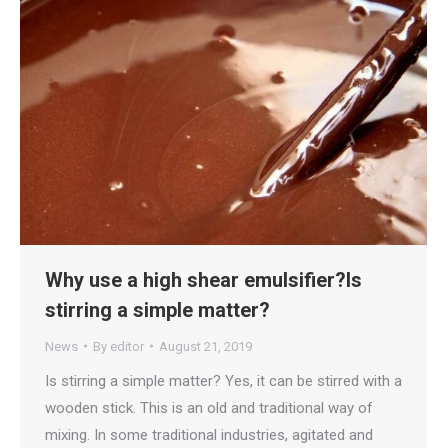
Why use a high shear emulsifier?Is
stirring a simple matter?
News
By
editor
August 21, 2019
Is stirring a simple matter? Yes, it can be stirred with a
wooden stick. This is an old and traditional way of
mixing. In some traditional industries, agitated and