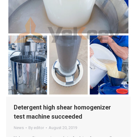
Detergent high shear homogenizer
test machine succeeded
News
By
editor
August 20, 2019