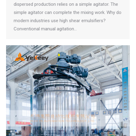
dispersed production relies on a simple agitator. The
simple agitator can complete the mixing work. Why do
modern industries use high shear emulsifiers?
Conventional manual agitation…