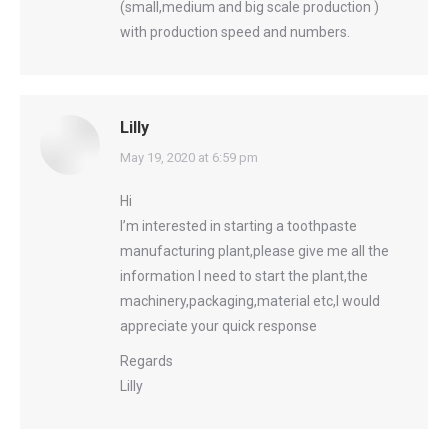
(small,medium and big scale production )
with production speed and numbers.
Lilly
says:
May 19, 2020 at 6:59 pm
Hi
I’m interested in starting a toothpaste
manufacturing plant,please give me all the
information I need to start the plant,the
machinery,packaging,material etc,I would
appreciate your quick response
Regards
Lilly