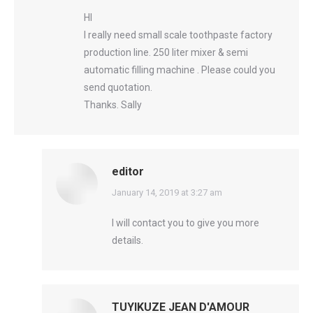
HI
I really need small scale toothpaste factory
production line. 250 liter mixer & semi
automatic filling machine . Please could you
send quotation.
Thanks. Sally
editor
says:
January 14, 2019 at 3:27 am
I will contact you to give you more
details.
TUYIKUZE JEAN D'AMOUR