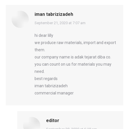
iman tabrizizadeh
says:
September 21, 2020 at 7:07 am
hi dear lilly
we produce raw materials, import and export
them.
our company name is adak tejarat diba co.
you can count on us for materials you may
need.
best regards
iman tabrizizadeh
commercial manager
editor