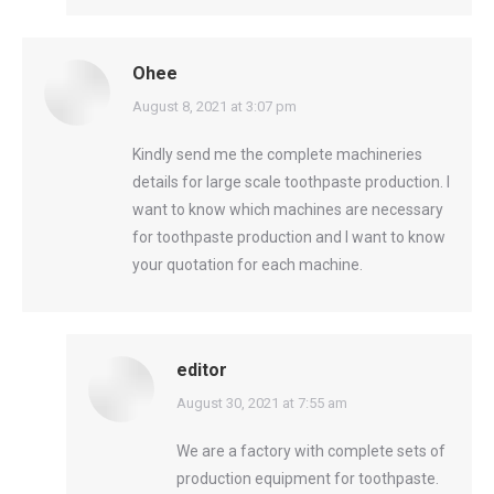
Ohee
says:
August 8, 2021 at 3:07 pm
Kindly send me the complete machineries
details for large scale toothpaste production. I
want to know which machines are necessary
for toothpaste production and I want to know
your quotation for each machine.
editor
says:
August 30, 2021 at 7:55 am
We are a factory with complete sets of
production equipment for toothpaste.