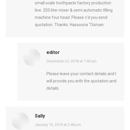
small scale toothpaste factory production
line. 250 liter mixer & semi automatic filling
machine four head. Please c’d you send
quotation. Thanks. Hassouna “Osman.
editor
says:
December 25, 2018 at 7:40 am
Please leave your contact details and I
will provide you with the quotation and
details.
Sally
says:
January 13, 2019 at 2:48 pm