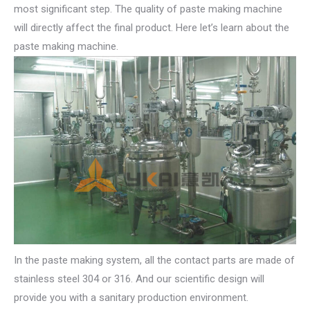
most significant step. The quality of paste making machine
will directly affect the final product. Here let’s learn about the
paste making machine.
In the paste making system, all the contact parts are made of
stainless steel 304 or 316. And our scientific design will
provide you with a sanitary production environment.