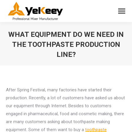
WHAT EQUIPMENT DO WE NEED IN
THE TOOTHPASTE PRODUCTION
LINE?
You are here:
After Spring Festival, many factories have started their
production. Recently, a lot of customers have asked us about
our equipment through Internet. Besides to customers
engaged in pharmaceutical, food and cosmetic making, there
are many customers asking about toothpaste making
equipment. Some of them want to buy a
toothpaste