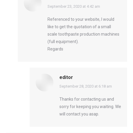
says:
September 23, 2020 at 4:42 am
Referenced to your website, I would
like to get the quotation of a small
scale toothpaste production machines
(full equipment).
Regards
editor
says:
September 28, 2020 at 6:18 am
Thanks for contacting us and
sorry for keeping you waiting. We
will contact you asap.