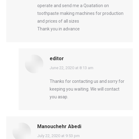
operate and send me a Qoatation on
toothpaste making machines for production
and prices of all sizes
Thank you in advance
editor
says:
June 22, 2020 at 8:13 am
Thanks for contacting us and sorry for
keeping you waiting. We will contact
you asap.
Manouchehr Abedi
says:
July 22, 2020 at 9:53 pm