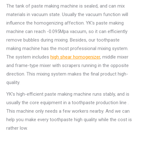
The tank of paste making machine is sealed, and can mix
materials in vacuum state. Usually the vacuum function will
influence the homogenizing affection. YK’s paste making
machine can reach -0.095Mpa vacuum, so it can efficiently
remove bubbles during mixing. Besides, our toothpaste
making machine has the most professional mixing system.
The system includes
high shear homogenizer
, middle mixer
and frame-type mixer with scrapers running in the opposite
direction. This mixing system makes the final product high-
quality.
YK’s high-efficient paste making machine runs stably, and is
usually the core equipment in a toothpaste production line .
This machine only needs a few workers nearby. And we can
help you make every toothpaste high quality while the cost is
rather low.