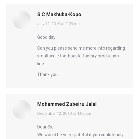
S C Makhubu-Kopo
says:
July 12, 2019 at 2:09 pm
Good day
Can you please send me more info regarding
small scale toothpaste factory production
line.
Thank you
Mohammed Zubeiru Jalal
says:
December 12, 2019 at 4:00 pm
Dear Sir,
We would be very grateful if you could kindly