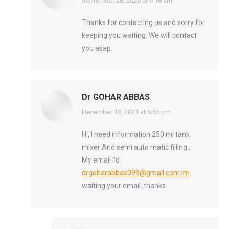
says:
September 28, 2020 at 6:18 am
Thanks for contacting us and sorry for
keeping you waiting. We will contact
you asap.
Dr GOHAR ABBAS
says:
December 13, 2021 at 5:55 pm
Hi, I need information 250 ml tank
mixer And semi auto matic filling ,
My email I’d
drgoharabbas099@gmail.com.im
waiting your email ,thanks