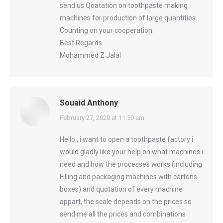
send us Qoatation on toothpaste making
machines for production of large quantities .
Counting on your cooperation.
Best Regards
Mohammed Z Jalal
Souaid Anthony
says:
February 27, 2020 at 11:50 am
Hello , i want to open a toothpaste factory i
would gladly like your help on what machines i
need and how the processes works (including
Filling and packaging machines with cartons
boxes) and quotation of every machine
appart, the scale depends on the prices so
send me all the prices and combinations