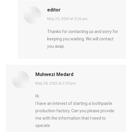
editor
says:
May 25, 2020 at 5:26 am
Thanks for contacting us and sorry for
keeping you waiting. We will contact
you asap.
Muhwezi Medard
says:
May 28, 2020 at 2:39 pm
Hi.
I have an interest of starting a toothpaste
production factory. Can you please provide
me with the information that I need to
operate