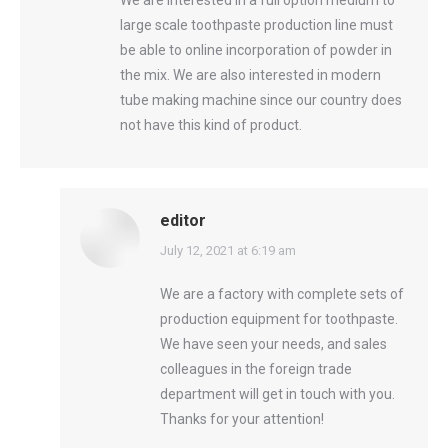
large scale toothpaste production line must
be able to online incorporation of powder in
the mix. We are also interested in modern
tube making machine since our country does
not have this kind of product.
editor
says:
July 12, 2021 at 6:19 am
We are a factory with complete sets of
production equipment for toothpaste.
We have seen your needs, and sales
colleagues in the foreign trade
department will get in touch with you.
Thanks for your attention!