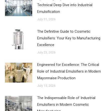
Technical Deep Dive into Industrial
Emulsification
July 31, 2026
The Definitive Guide to Cosmetic
Emulsifiers: Your Key to Manufacturing
Excellence
July 23, 2026
Engineered for Excellence: The Critical
Role of Industrial Emulsifiers in Modern
Mayonnaise Production
July 15, 2026
The Indispensable Role of Industrial
Emulsifiers in Modern Cosmetic