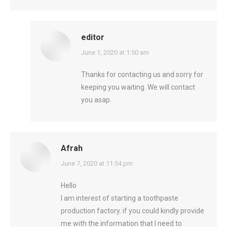
editor
says:
June 1, 2020 at 1:50 am
Thanks for contacting us and sorry for
keeping you waiting. We will contact
you asap.
Afrah
says:
June 7, 2020 at 11:54 pm
Hello
I am interest of starting a toothpaste
production factory. if you could kindly provide
me with the information that I need to