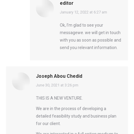
editor
says:
January 12, 2022 at 6:27 am
Ok, I’m glad to see your
messagewe. we will get in touch
with you as soon as possible and
send you relevant information.
Joseph Abou Chedid
says:
June 30, 2021 at 3:26 pm
THIS IS A NEW VENTURE.
We are in the process of developing a
detailed feasibility study and business plan
for our client.
We are interested in a full option medium to