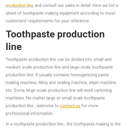
production line
and consult our sales in detail. Here we list a
sheet of toothpaste making equipment according to most
customers’ requirements for your reference.
Toothpaste production
line
Toothpaste production line can be divided into small and
medium scale production line and large-scale toothpaste
production line. It usually contains homogenizing paste
making machine, filling and sealing machine, inkjet machine,
etc. Some large-scale production line will need cartoning
machines. No matter large or small scale toothpaste
production line , welcome to
contact us
for more
professional information.
In a toothpaste production line , the toothpaste making is the