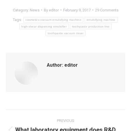
Category:
News
By
editor
February 9, 2017
29 Comments
Tags:
cosmetics vacuum emulsifying machine
emulsifying machine
high-shear dispersing emulsifier
toothpaste production line
toothpaste vacuum mixer
Author:
editor
Post
PREVIOUS
navigation
What laboratory equipment does R&D