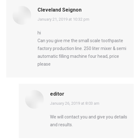
Cleveland Seignon
says:
January 21, 2019 at 10:32 pm
hi
Can you give me the small scale toothpaste
factory production line. 250 liter mixer & semi
automatic filling machine four head, price
please
editor
says:
January 26, 2019 at 8:03 am
We will contact you and give you details
and results.