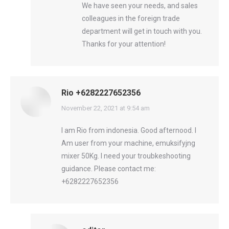
We have seen your needs, and sales
colleagues in the foreign trade
department will get in touch with you.
Thanks for your attention!
Rio +6282227652356
says:
November 22, 2021 at 9:54 am
I am Rio from indonesia. Good afternood. I
Am user from your machine, emuksifyjng
mixer 50Kg. I need your troubkeshooting
guidance. Please contact me:
+6282227652356