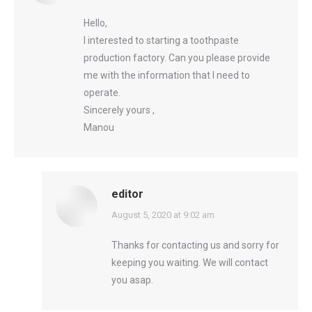
Hello,
I interested to starting a toothpaste
production factory. Can you please provide
me with the information that I need to
operate.
Sincerely yours ,
Manou
editor
says:
August 5, 2020 at 9:02 am
Thanks for contacting us and sorry for
keeping you waiting. We will contact
you asap.