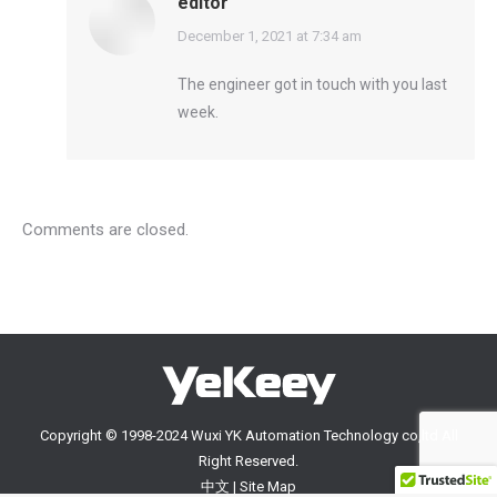
editor
says:
December 1, 2021 at 7:34 am
The engineer got in touch with you last
week.
Comments are closed.
Copyright © 1998-2024 Wuxi YK Automation Technology co,ltd All
Right Reserved.
中文
|
Site Map