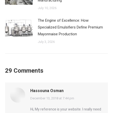
Manufacturing
July 10, 2026
The Engine of Excellence: How
Specialized Emulsifiers Define Premium
Mayonnaise Production
July 3, 2026
29 Comments
Hassouna Osman
says:
December 13, 2018 at 7:44 pm
Hi, My reference is your website. I really need