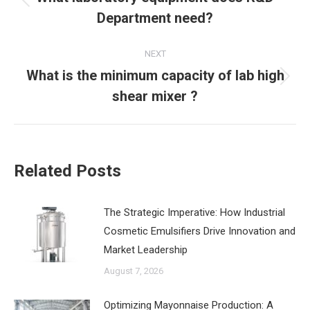
Previous
Department need?
post:
NEXT
What is the minimum capacity of lab high
Next
shear mixer ?
post:
Related Posts
The Strategic Imperative: How Industrial
Cosmetic Emulsifiers Drive Innovation and
Market Leadership
August 7, 2026
‌Optimizing Mayonnaise Production: A